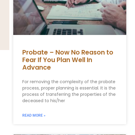
Probate – Now No Reason to
Fear If You Plan Well In
Advance
For removing the complexity of the probate
process, proper planning is essential. It is the
process of transferring the properties of the
deceased to his/her
READ MORE »