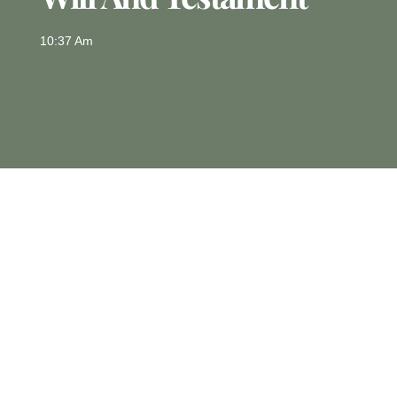
10:37 Am