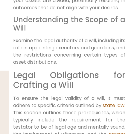
your assets are divided, potentially resulting in
outcomes that do not align with your desires.
Understanding the Scope of a
Will
Examine the legal authority of a will, including its
role in appointing executors and guardians, and
the restrictions concerning certain types of
asset distributions.
Legal Obligations for
Crafting a Will
To ensure the legal validity of a will, it must
adhere to specific criteria outlined by
state law
.
This section outlines these prerequisites, which
typically include the requirement for the
testator to be of legal age and mentally sound,