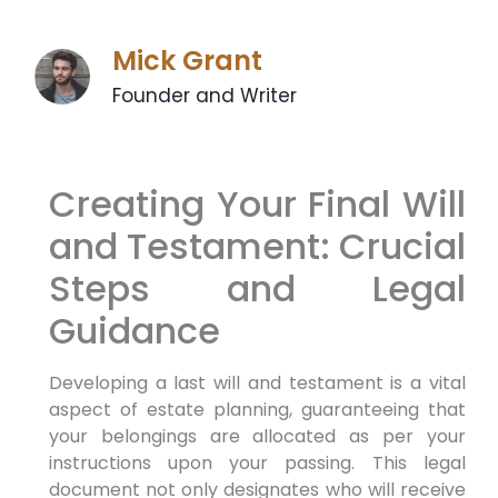
Mick Grant
Founder and Writer
Creating Your Final Will
and Testament: Crucial
Steps and Legal
Guidance
Developing a last will and testament is a vital
aspect of estate planning, guaranteeing that
your belongings are allocated as per your
instructions upon your passing. This legal
document not only designates who will receive