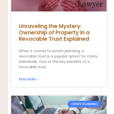
Unraveling the Mystery:
Ownership of Property in a
Revocable Trust Explained
When it comes to estate planning, a
revocable trust is a popular option for many
individuals. One of the key benefits of a
revocable trust
READ MORE »
ESTATE PLANNING