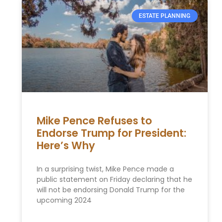
ESTATE PLANNING
Mike Pence Refuses to
Endorse Trump for President:
Here’s Why
In a surprising twist, Mike Pence made a
public statement on Friday declaring that he
will not be endorsing Donald Trump for the
upcoming 2024