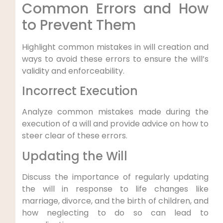
Common Errors and How
to Prevent Them
Highlight common mistakes in will creation and
ways to avoid these errors to ensure the will’s
validity and enforceability.
Incorrect Execution
Analyze common mistakes made during the
execution of a will and provide advice on how to
steer clear of these errors.
Updating the Will
Discuss the importance of regularly updating
the will in response to life changes like
marriage, divorce, and the birth of children, and
how neglecting to do so can lead to