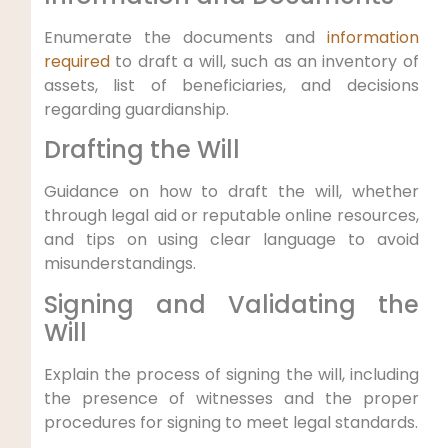
Enumerate the documents and
information
required
to draft a will, such as an inventory of
assets, list of beneficiaries, and decisions
regarding guardianship.
Drafting the Will
Guidance on how to draft the will, whether
through legal aid or reputable online resources,
and tips on using clear language to avoid
misunderstandings.
Signing and Validating the
Will
Explain the process of signing the will, including
the presence of witnesses and the proper
procedures for signing to meet legal standards.