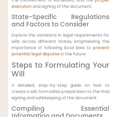
the involvement of witnesses, and the
proper
execution
and signing of the document.
State-Specific Regulations
and Factors to Consider
Explore the variations in legal requirements for
wills across different states, emphasizing the
importance of following local laws to
prevent
potential legal disputes
in the future.
Steps to Formulating Your
Will
A detailed, step-by-step guide on how to
create a will, from initial preparation to the final
signing and safekeeping of the document.
Compiling Essential
Information and Documents