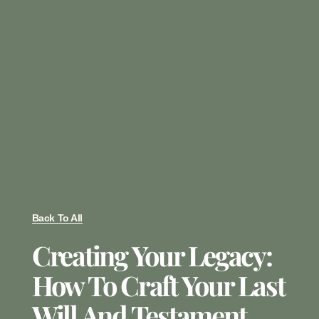
Back To All
Creating Your Legacy:
How To Craft Your Last
Will And Testament