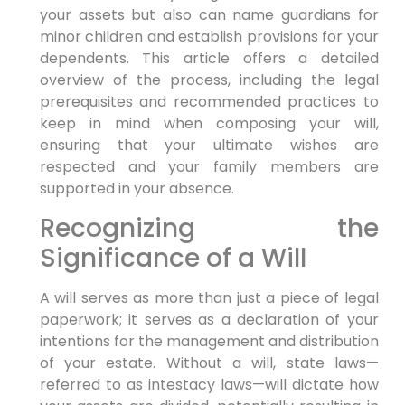
your assets but also can name guardians for
minor children and establish provisions for your
dependents. This article offers a detailed
overview of the process, including the legal
prerequisites and recommended practices to
keep in mind when composing your will,
ensuring that your ultimate wishes are
respected and your family members are
supported in your absence.
Recognizing the
Significance of a Will
A will serves as more than just a piece of legal
paperwork; it serves as a declaration of your
intentions for the management and distribution
of your estate. Without a will, state laws—
referred to as intestacy laws—will dictate how