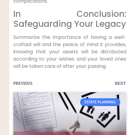
complications.
In Conclusion:
Safeguarding Your Legacy
Summarize the importance of having a well-
crafted will and the peace of mind it provides,
knowing that your assets will be distributed
according to your wishes and your loved ones
will be taken care of after your passing.
PREVIOUS
NEXT
ESTATE PLANNING