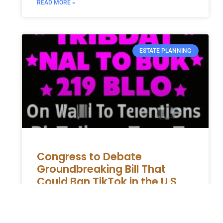
READ MORE »
ESTATE PLANNING
Congress to Debate
Groundbreaking Bill That
Could Ban TikTok in the U.S
The impending House vote on a potential
TikTok ban in the United States has spurred