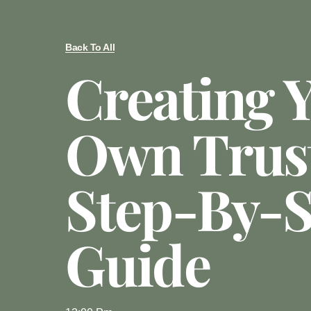
Back To All
Creating 
Own Trust
Step-By-S
Guide