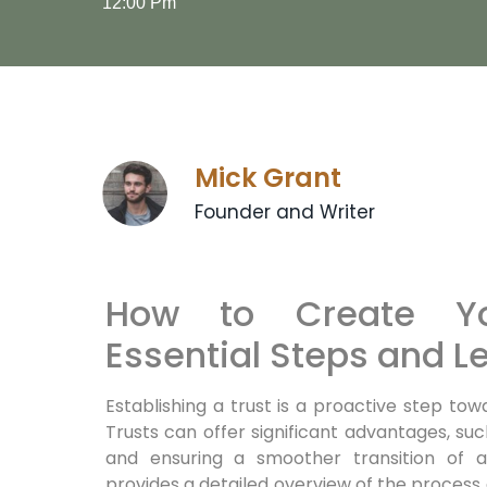
12:00 Pm
Mick Grant
Founder and Writer
How to Create Yo
Essential Steps and Le
Establishing a trust is a proactive step tow
Trusts can offer significant advantages, suc
and ensuring a smoother transition of as
provides a detailed overview of the process