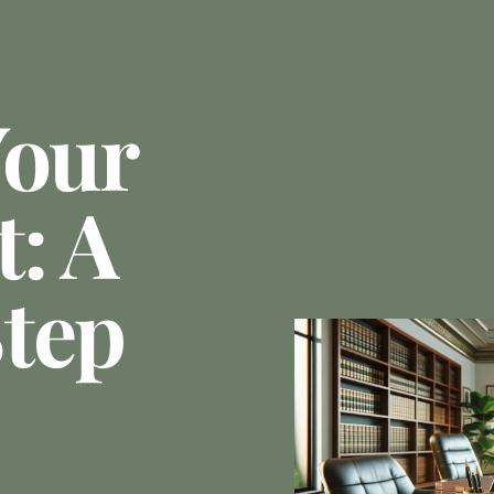
Your
: A
tep