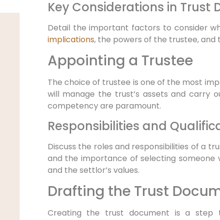
Key Considerations in Trust 
Detail the important factors to consider wh
implications
, the powers of the trustee, and t
Appointing a Trustee
The choice of trustee is one of the most impo
will manage the trust’s assets and carry out
competency are paramount.
Responsibilities and Qualific
Discuss the roles and responsibilities of a tru
and the importance of selecting someone w
and the settlor’s values.
Drafting the Trust Docu
Creating the trust document is a step t