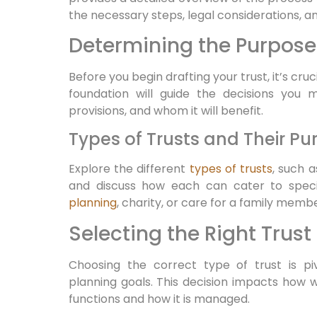
the necessary steps, legal considerations, a
Determining the Purpose 
Before you begin drafting your trust, it’s cruci
foundation will guide the decisions you 
provisions, and whom it will benefit.
Types of Trusts and Their Pu
Explore the different
types of trusts
, such 
and discuss how each can cater to spec
planning
, charity, or care for a family memb
Selecting the Right Trust
Choosing the correct type of trust is piv
planning goals. This decision impacts how w
functions and how it is managed.