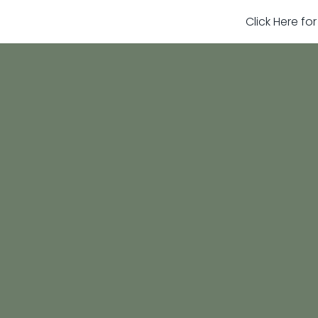
Click Here fo