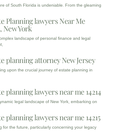
ure of South Florida is undeniable. From the gleaming
te Planning lawyers Near Me
3, New York
complex landscape of personal finance and legal
t,
te planning attorney New Jersey
ng upon the crucial journey of estate planning in
te planning lawyers near me 14214
dynamic legal landscape of New York, embarking on
te planning lawyers near me 14215
 for the future, particularly concerning your legacy