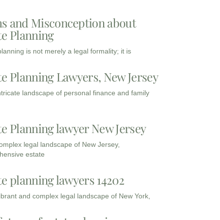
s and Misconception about
te Planning
lanning is not merely a legal formality; it is
te Planning Lawyers, New Jersey
intricate landscape of personal finance and family
te Planning lawyer New Jersey
complex legal landscape of New Jersey,
ensive estate
te planning lawyers 14202
vibrant and complex legal landscape of New York,