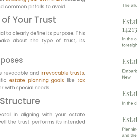
The all
nd common pitfalls to avoid.
of Your Trust
Esta
1421
al to clearly define its purpose. This
In the 
make about the type of trust, its
foresigh
rposes
Esta
Embarki
as revocable and
irrevocable trusts
,
New
ific
estate planning goals
like
tax
er with special needs.
Esta
 Structure
In the 
otal in aligning with your estate
Esta
ell the trust performs its intended
Planning
and the