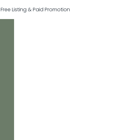
r Free Listing & Paid Promotion