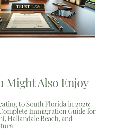
u Might Also Enjoy
cating to South Florida in 2026:
Complete Immigration Guide for
i, Hallandale Beach, and
tura