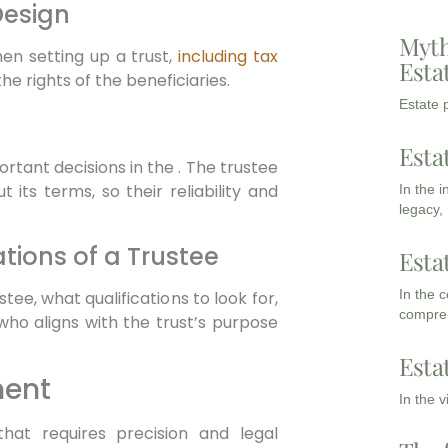
Design
Myth
en setting up a trust,
including tax
Esta
he rights of the beneficiaries.
Estate p
Esta
rtant decisions in the . The trustee
 its terms, so their reliability and
In the 
legacy,
ations of a Trustee
Esta
In the 
stee, what qualifications to look for,
compreh
ho aligns with the trust’s purpose
Esta
ment
In the 
hat requires precision and legal