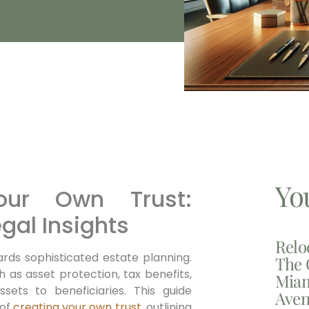
Yo
ur Own Trust:
gal Insights
Relo
ards sophisticated estate planning.
The 
h as asset protection, tax benefits,
Miam
sets to beneficiaries. This guide
Aven
 of
creating your own trust
, outlining