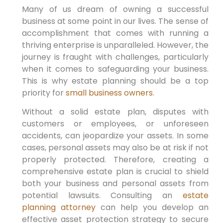
Many of us dream of owning a successful
business at some point in our lives. The sense of
accomplishment that comes with running a
thriving enterprise is unparalleled. However, the
journey is fraught with challenges, particularly
when it comes to safeguarding your business.
This is why estate planning should be a top
priority for
small business owners
.
Without a solid estate plan, disputes with
customers or employees, or unforeseen
accidents, can jeopardize your assets. In some
cases, personal assets may also be at risk if not
properly protected. Therefore, creating a
comprehensive estate plan is crucial to shield
both your business and personal assets from
potential lawsuits. Consulting an
estate
planning attorney
can help you develop an
effective asset protection strategy to secure