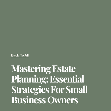
Back To All
Mastering Estate
Planning: Essential
Strategies For Small
Business Owners