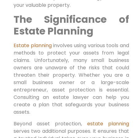
your valuable property.
The Significance of
Estate Planning
Estate planning
involves using various tools and
methods to protect your assets from legal
claims. Unfortunately, many small business
owners are unaware of the risks that could
threaten their property. Whether you are a
small business owner or a large-scale
entrepreneur, asset protection is essential.
Consulting an estate lawyer can help you
create a plan that safeguards your business
assets.
Beyond asset protection,
estate planning
serves two additional purposes. It ensures that