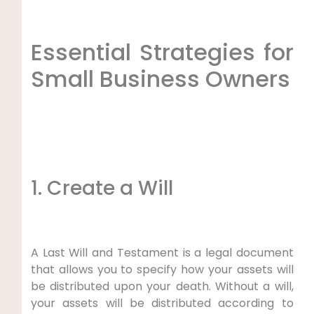
Essential Strategies for
Small Business Owners
1. Create a Will
A Last Will and Testament is a legal document
that allows you to specify how your assets will
be distributed upon your death. Without a will,
your assets will be distributed according to