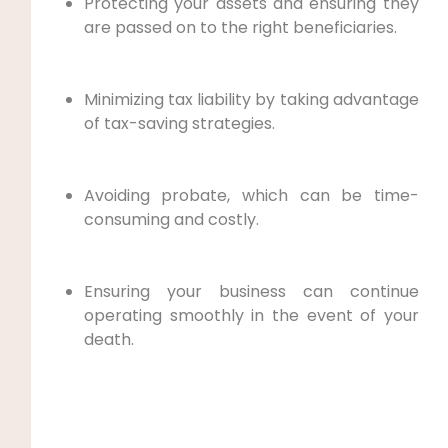
Protecting your assets and ensuring they
are passed on to the right beneficiaries.
Minimizing tax liability by taking advantage
of tax-saving strategies.
Avoiding probate, which can be time-
consuming and costly.
Ensuring your business can continue
operating smoothly in the event of your
death.