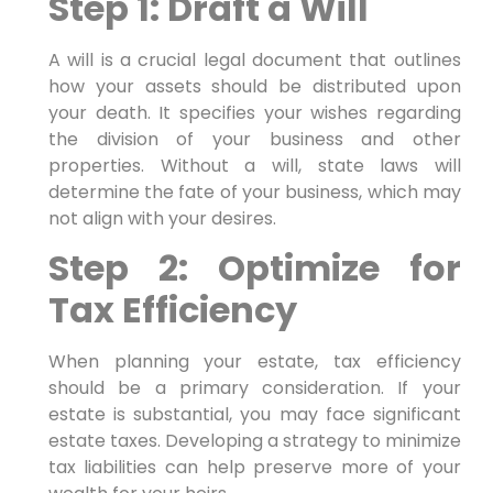
Step 1: Draft a Will
A will is a crucial legal document that outlines
how your assets should be distributed upon
your death. It specifies your wishes regarding
the division of your business and other
properties. Without a will, state laws will
determine the fate of your business, which may
not align with your desires.
Step 2: Optimize for
Tax Efficiency
When planning your estate, tax efficiency
should be a primary consideration. If your
estate is substantial, you may face significant
estate taxes. Developing a strategy to minimize
tax liabilities can help preserve more of your