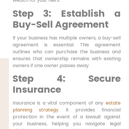
wealth for your heirs.
Step 3: Establish a
Buy-Sell Agreement
If your business has multiple owners, a buy-sell
agreement is essential. This agreement
outlines who can purchase the business and
ensures that ownership remains with existing
owners if one owner passes away.
Step 4: Secure
Insurance
Insurance is a vital component of any
estate
planning strategy
. It provides financial
protection in the event of a lawsuit against
your business, helping you navigate legal