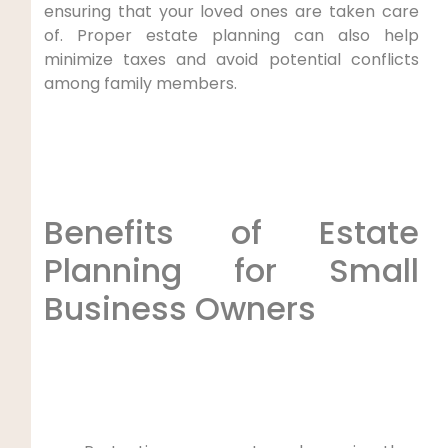
ensuring that your loved ones are taken care
of. Proper estate planning can also help
minimize taxes and avoid potential conflicts
among family members.
Benefits of Estate
Planning for Small
Business Owners