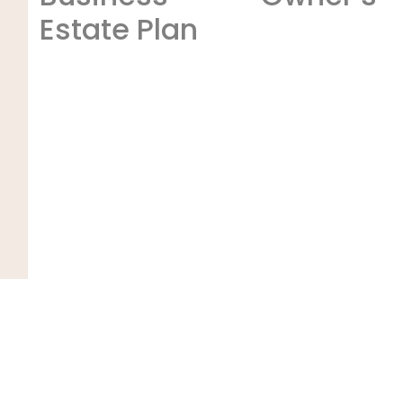
Estate Plan