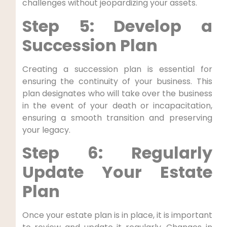
challenges without jeopardizing your assets.
Step 5: Develop a
Succession Plan
Creating a succession plan is essential for
ensuring the continuity of your business. This
plan designates who will take over the business
in the event of your death or incapacitation,
ensuring a smooth transition and preserving
your legacy.
Step 6: Regularly
Update Your Estate
Plan
Once your estate plan is in place, it is important