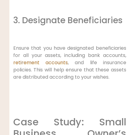
3. Designate Beneficiaries
Ensure that you have designated beneficiaries
for all your assets, including bank accounts,
retirement accounts
, and life insurance
policies. This will help ensure that these assets
are distributed according to your wishes.
Case Study: Small
Business Owner’s