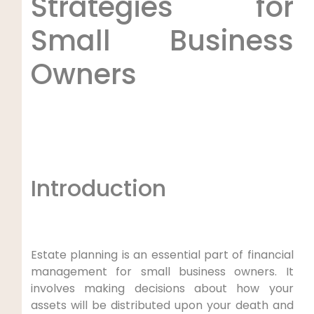
Strategies for
Small Business
Owners
Introduction
Estate planning is an essential part of financial
management for small business owners. It
involves making decisions about how your
assets will be distributed upon your death and