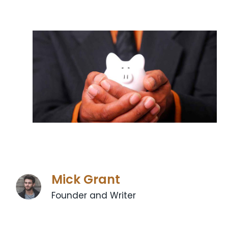
Mick Grant
Founder and Writer