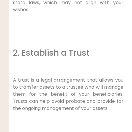
state laws, which may not align with your
wishes.
2. Establish a Trust
A trust is a legal arrangement that allows you
to transfer assets to a trustee who will manage
them for the benefit of your beneficiaries.
Trusts can help avoid probate and provide for
the ongoing management of your assets.