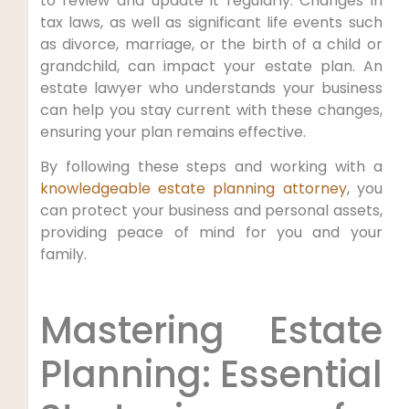
to review and update it regularly. Changes in
tax laws, as well as significant life events such
as divorce, marriage, or the birth of a child or
grandchild, can impact your estate plan. An
estate lawyer who understands your business
can help you stay current with these changes,
ensuring your plan remains effective.
By following these steps and working with a
knowledgeable estate planning attorney
, you
can protect your business and personal assets,
providing peace of mind for you and your
family.
Mastering Estate
Planning: Essential