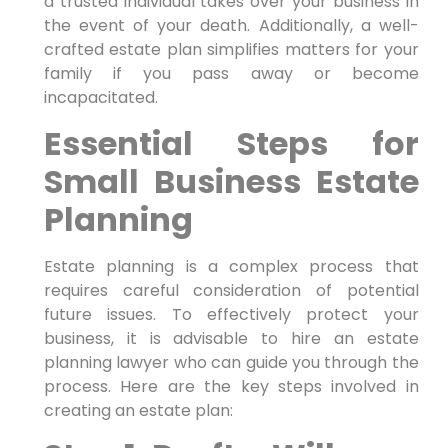
a trusted individual takes over your business in
the event of your death. Additionally, a well-
crafted estate plan simplifies matters for your
family if you pass away or become
incapacitated.
Essential Steps for
Small Business Estate
Planning
Estate planning is a complex process that
requires careful consideration of potential
future issues. To effectively protect your
business, it is advisable to hire an estate
planning lawyer who can guide you through the
process. Here are the key steps involved in
creating an estate plan: