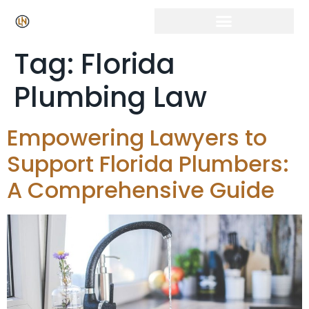
Tag:
Florida
Plumbing Law
Empowering Lawyers to
Support Florida Plumbers:
A Comprehensive Guide