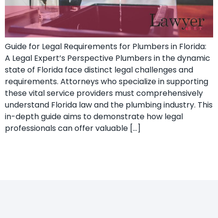
Guide for Legal Requirements for Plumbers in Florida:
A Legal Expert’s ​Perspective Plumbers in the dynamic
state of Florida face distinct legal challenges and⁣
requirements.⁣ Attorneys who specialize ‍in supporting
these vital ‍service providers must comprehensively
understand Florida law and the plumbing industry. This
in-depth guide aims to demonstrate how ‌legal
professionals can offer valuable […]