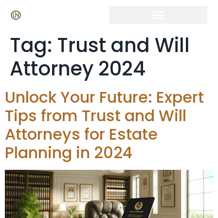
Tag:
Trust and Will
Attorney 2024
Unlock Your Future: Expert
Tips from Trust and Will
Attorneys for Estate
Planning in 2024