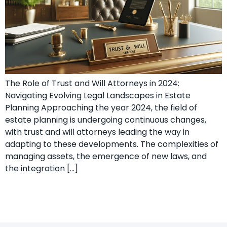
The Role of Trust and Will Attorneys in 2024:
Navigating Evolving Legal Landscapes in Estate
Planning Approaching the year 2024, the field of
estate planning is undergoing continuous changes,
with trust and will attorneys leading the way in
adapting to these developments. The complexities of
managing assets, the emergence of new laws, and
the integration […]