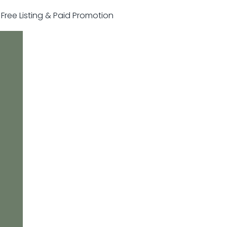
r Free Listing & Paid Promotion