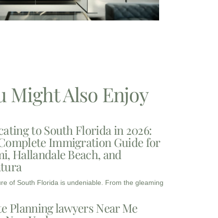
u Might Also Enjoy
cating to South Florida in 2026:
Complete Immigration Guide for
i, Hallandale Beach, and
tura
ure of South Florida is undeniable. From the gleaming
te Planning lawyers Near Me