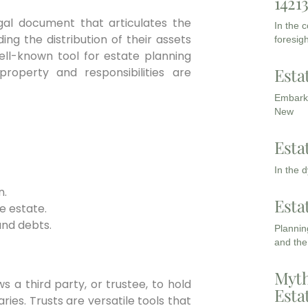
1421
legal document that articulates the
In the 
ing the distribution of their assets
foresigh
ell-known tool for estate planning
Esta
property and responsibilities are
Embarki
New
Esta
In the 
n.
Esta
e estate.
and debts.
Planning
and the
Myth
s a third party, or trustee, to hold
Esta
ries. Trusts are versatile tools that