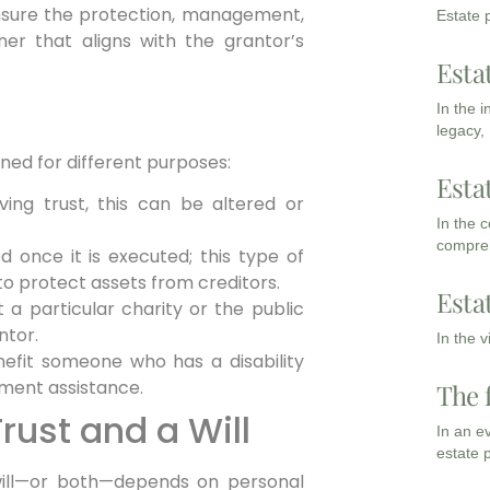
ensure the protection, management,
Estate p
er that aligns with the grantor’s
Esta
In the 
legacy,
ned for different purposes:
Esta
ing trust, this can be altered or
In the 
compreh
 once it is executed; this type of
o protect assets from creditors.
Esta
 a particular charity or the public
ntor.
In the 
efit someone who has a disability
ment assistance.
The 
ust and a Will
In an e
estate 
will—or both—depends on personal