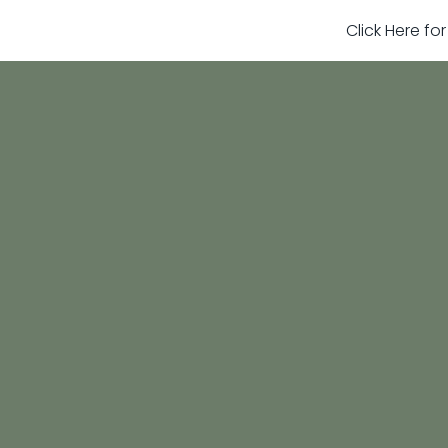
Click Here fo