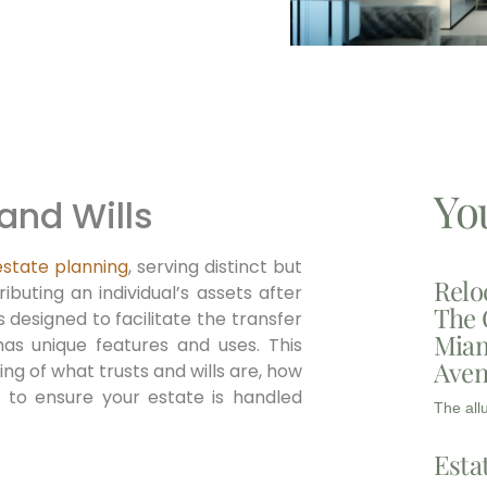
Yo
 and Wills
estate planning
, serving distinct but
Relo
buting an individual’s assets after
The 
 designed to facilitate the transfer
Miam
has unique features and uses. This
Aven
g of what trusts and wills are, how
to ensure your estate is handled
The all
Esta