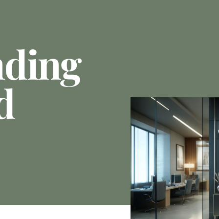
nding
d