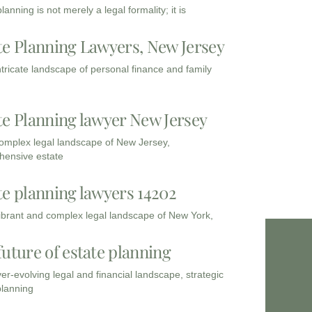
lanning is not merely a legal formality; it is
te Planning Lawyers, New Jersey
intricate landscape of personal finance and family
te Planning lawyer New Jersey
complex legal landscape of New Jersey,
ensive estate
te planning lawyers 14202
vibrant and complex legal landscape of New York,
future of estate planning
ver-evolving legal and financial landscape, strategic
planning