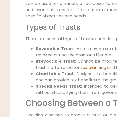
can be used for a variety of purposes to 
and eventual transfer of assets in a mann
specific objectives and needs.
Types of Trusts
There are several types of trusts, each desig
Revocable Trust:
Also known as a liv
revoked during the grantor’s lifetime.
Irrevocable Trust:
Cannot be modified
trust is often used for
tax planning
and t
Charitable Trust:
Designed to benefit
and can provide tax benefits to the gra
Special Needs Trust:
Intended to ben
without disqualifying them from govern
Choosing Between a Tr
Deciding whether to create a trust or a 