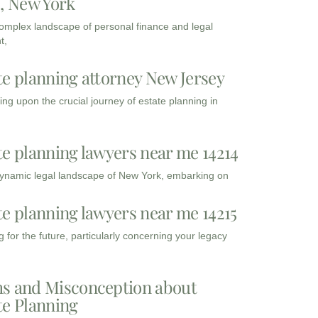
3, New York
complex landscape of personal finance and legal
t,
te planning attorney New Jersey
ng upon the crucial journey of estate planning in
te planning lawyers near me 14214
dynamic legal landscape of New York, embarking on
te planning lawyers near me 14215
 for the future, particularly concerning your legacy
s and Misconception about
te Planning