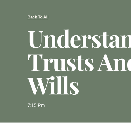
Back To All
Understa
Trusts An
Wills
7:15 Pm