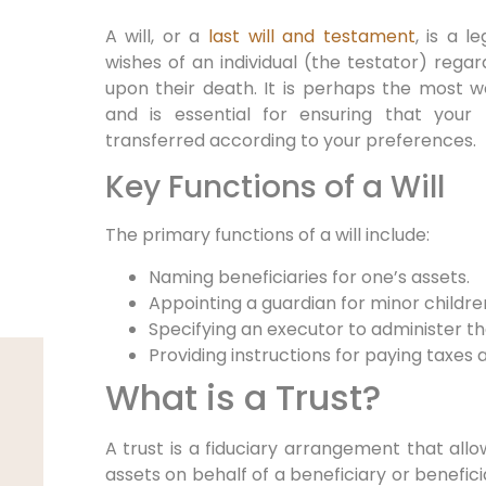
A will, or a
last will and testament
, is a 
wishes of an individual (the testator) regard
upon their death. It is perhaps the most w
and is essential for ensuring that your 
transferred according to your preferences.
Key Functions of a Will
The primary functions of a will include:
Naming beneficiaries for one’s assets.
Appointing a guardian for minor childre
Specifying an executor to administer th
Providing instructions for paying taxes 
What is a Trust?
A trust is a fiduciary arrangement that allow
assets on behalf of a beneficiary or beneficia