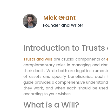
Mick Grant
Founder and Writer
Introduction to Trusts
Trusts and wills
are crucial components of
complementary roles in managing and distri
their death. While both are legal instruments
of assets and specify beneficiaries, each 
guide provides a comprehensive understandin
they work, and when each should be used 
according to your wishes.
What is a Will?