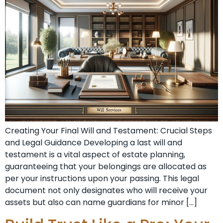
Creating Your Final Will and Testament: Crucial Steps
and Legal Guidance Developing a last will and
testament is a vital aspect of estate planning,
guaranteeing that your belongings are allocated as
per your instructions upon your passing. This legal
document not only designates who will receive your
assets but also can name guardians for minor […]