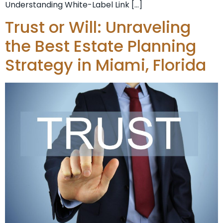
Understanding White-Label Link […]
Trust or Will: Unraveling
the Best Estate Planning
Strategy in Miami, Florida