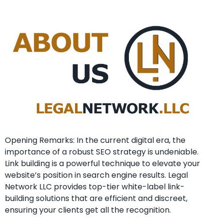
Opening Remarks: In the current ​digital era, the
importance of a⁣ robust SEO strategy is undeniable. ⁤
Link building is a powerful technique to elevate your
website’s position⁤ in search engine⁣ results. Legal
Network LLC provides top-tier white-label link-
building solutions that are efficient and discreet,
ensuring your clients get all the recognition.