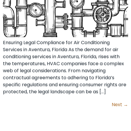
Ensuring Legal Compliance for Air Conditioning
Services in Aventura, Florida As the demand for air
conditioning services in Aventura, Florida, rises with
the temperatures, HVAC companies face a complex
web of legal considerations. From navigating
contractual agreements to adhering to Florida’s
specific regulations and ensuring consumer rights are
protected, the legal landscape can be as […]
Next
→