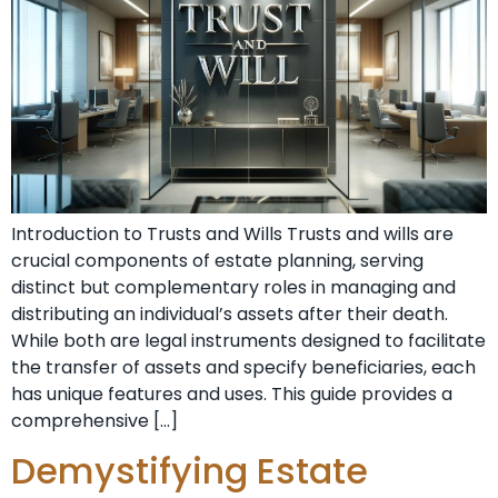
Introduction to Trusts and Wills Trusts and wills are
crucial components of estate planning, serving
distinct but complementary roles in managing and
distributing an individual’s assets after their death.
While both are legal instruments designed to facilitate
the transfer of assets and specify beneficiaries, each
has unique features and uses. This guide provides a
comprehensive […]
Demystifying Estate