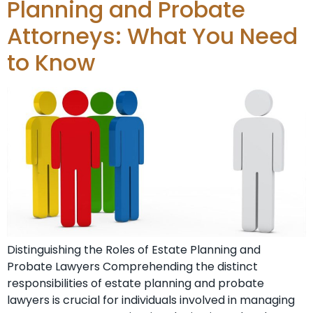
Planning and Probate
Attorneys: What You Need
to Know
Distinguishing the Roles of Estate Planning and
Probate Lawyers Comprehending the distinct
responsibilities of estate planning and probate
lawyers is crucial for individuals involved in managing