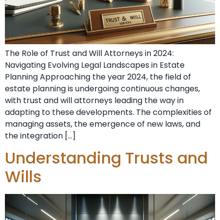
The Role of Trust and Will Attorneys in 2024:
Navigating Evolving Legal Landscapes in Estate
Planning Approaching the year 2024, the field of
estate planning is undergoing continuous changes,
with trust and will attorneys leading the way in
adapting to these developments. The complexities of
managing assets, the emergence of new laws, and
the integration […]
Understanding Trusts and
Wills