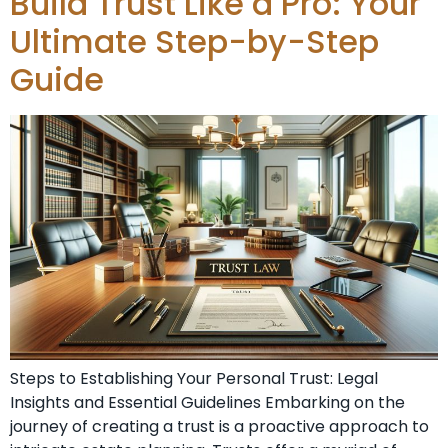
Build Trust Like a Pro: Your
Ultimate Step-by-Step
Guide
Steps to Establishing Your Personal Trust: Legal
Insights and Essential Guidelines Embarking on the
journey of creating a trust is a proactive approach to