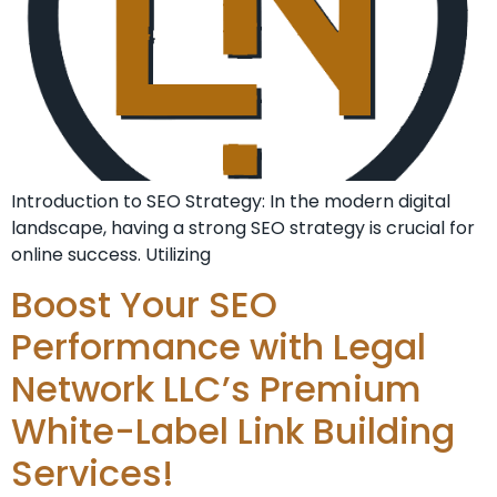
Introduction to SEO Strategy: In the modern digital
landscape, having a strong SEO strategy is crucial for
online success. Utilizing
Boost Your SEO
Performance with Legal
Network LLC’s Premium
White-Label Link Building
Services!