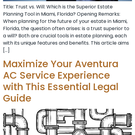
Title: Trust vs. Will: Which is the Superior Estate
Planning Tool in Miami, Florida? Opening Remarks:
When planning for the future of your estate in Miami,
Florida, the question often arises: is a trust superior to
a will? Both are crucial tools in estate planning, each
with its unique features and benefits. This article aims
[…]
Maximize Your Aventura
AC Service Experience
with This Essential Legal
Guide