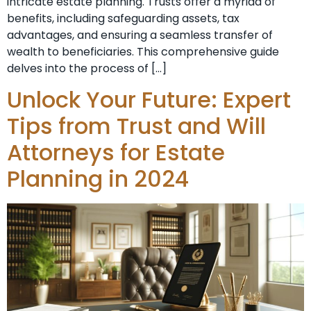
intricate estate planning. Trusts offer a myriad of
benefits, including safeguarding assets, tax
advantages, and ensuring a seamless transfer of
wealth to beneficiaries. This comprehensive guide
delves into the process of […]
Unlock Your Future: Expert
Tips from Trust and Will
Attorneys for Estate
Planning in 2024