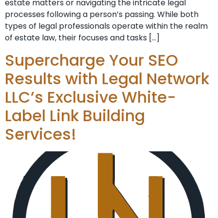
estate matters or navigating the intricate legal
processes following a person’s passing. While both
types of legal professionals operate within the realm
of estate law, their focuses and tasks […]
Supercharge Your SEO
Results with Legal Network
LLC’s Exclusive White-
Label Link Building
Services!