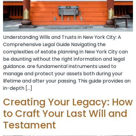
Understanding Wills and Trusts in New York City: A
Comprehensive Legal Guide Navigating the
complexities of estate planning in New York City can
be daunting without the right information and legal
guidance. are fundamental instruments used to
manage and protect your assets both during your
lifetime and after your passing. This guide provides an
in-depth […]
Creating Your Legacy: How
to Craft Your Last Will and
Testament