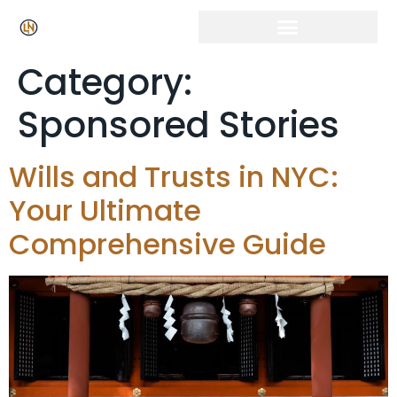
Category:
Sponsored Stories
Wills and Trusts in NYC:
Your Ultimate
Comprehensive Guide